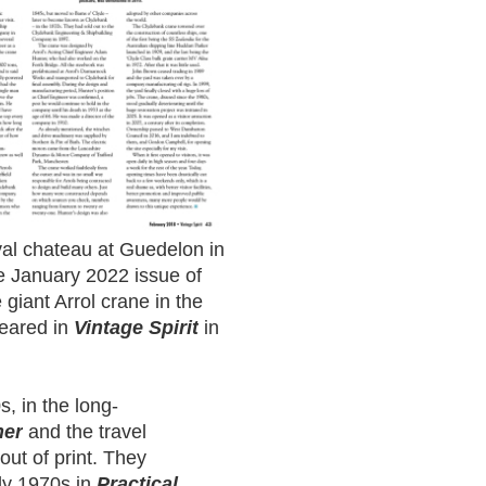
val chateau at Guedelon in
e January 2022 issue of
e giant Arrol crane in the
eared in
Vintage Spirit
in
s, in the long-
her
and the travel
 out of print. They
aly 1970s in
Practical