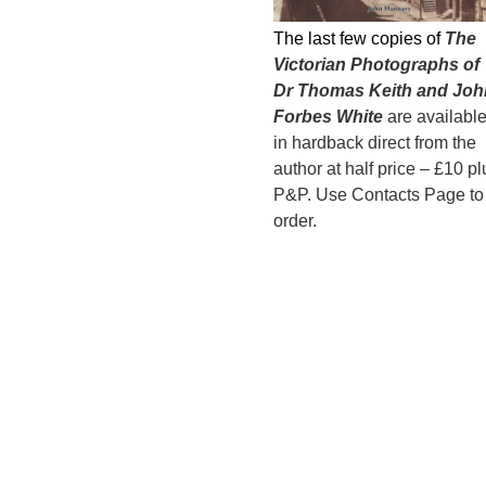
The last few copies of
The
Victorian Photographs of
Dr Thomas Keith and Joh
Forbes White
are availabl
in hardback direct from the
author at half price – £10 pl
P&P. Use Contacts Page to
order.