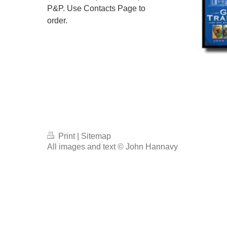
P&P. Use Contacts Page to
order.
Print
|
Sitemap
All images and text © John Hannavy