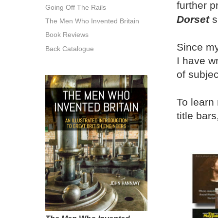
further p
Going Off The Rails
Dorset
s
The Men Who Invented Britain
Book Reviews
Since my
Back Catalogue
I have w
of subjec
To learn
title bars