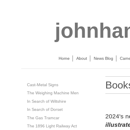
johnha
Home
About
News Blog
Came
Book
Cast-Metal Signs
The Weighing Machine Men
N
In Search of Wiltshire
In Search of Dorset
2024's n
The Gas Tramcar
illustra
The 1896 Light Railway Act