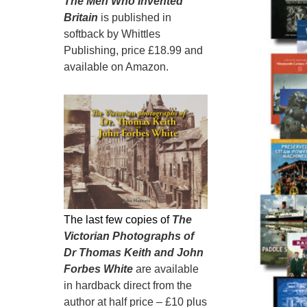
The Men Who Invented
Britain
is published in
softback by Whittles
Publishing, price £18.99 and
available on Amazon.
The last few copies of
The
Victorian Photographs of
Dr Thomas Keith and John
Forbes White
are available
in hardback direct from the
author at half price – £10 plus