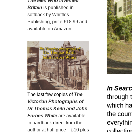
The Men Who Invented
Britain
is published in
softback by Whittles
Publishing, price £18.99 and
available on Amazon.
In Searc
The last few copies of
The
through t
Victorian Photographs of
which ha
Dr Thomas Keith and John
the count
Forbes White
are available
everythi
in hardback direct from the
author at half price – £10 plus
collecti