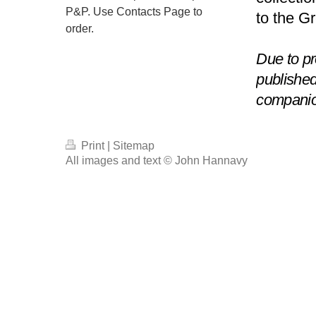
P&P. Use Contacts Page to
to the G
order.
Due to pr
publishe
compani
Print
|
Sitemap
All images and text © John Hannavy