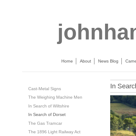
johnha
Home
About
News Blog
Came
In Searc
Cast-Metal Signs
The Weighing Machine Men
In Search of Wiltshire
In Search of Dorset
The Gas Tramcar
The 1896 Light Railway Act