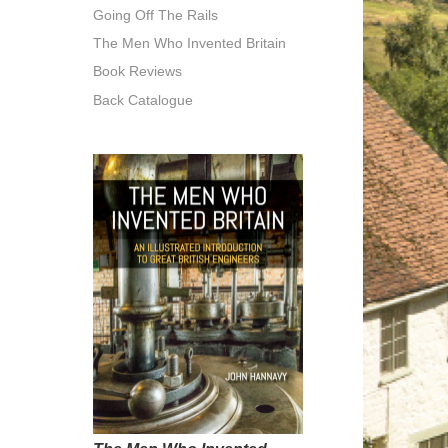
Going Off The Rails
The Men Who Invented Britain
Book Reviews
Back Catalogue