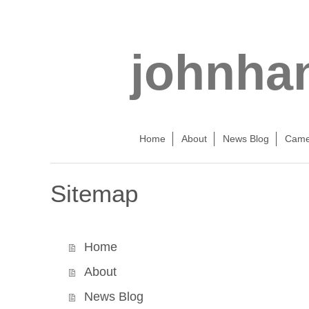
johnha
Home
About
News Blog
Came
Sitemap
Home
About
News Blog