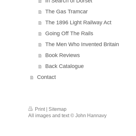
In Search of Dorset
The Gas Tramcar
The 1896 Light Railway Act
Going Off The Rails
The Men Who Invented Britain
Book Reviews
Back Catalogue
Contact
Print
|
Sitemap
All images and text © John Hannavy