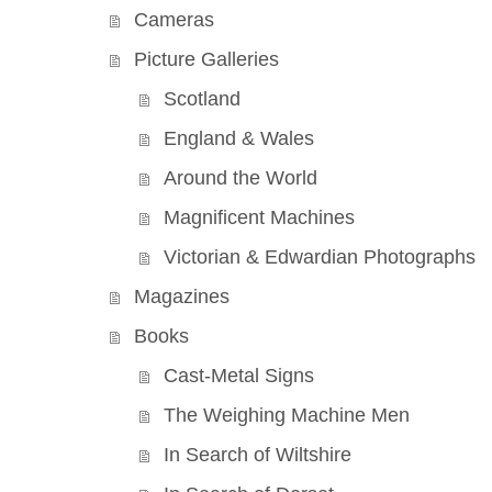
Cameras
Picture Galleries
Scotland
England & Wales
Around the World
Magnificent Machines
Victorian & Edwardian Photographs
Magazines
Books
Cast-Metal Signs
The Weighing Machine Men
In Search of Wiltshire